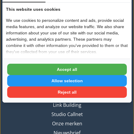
This website uses cookies
Nieuws
We use cookies to personalize content and ads, provide social
Algemeen
media features, and analyze our website traffic. We also share
Ondernemerschap
information about your use of our site with our social media,
advertising, and analytics partners. These partners may
Vermogensplanning
combine it with other information you've provided to them or that
Zelfontwikkeling
they've collected from your use of their services.
Branded content
Accept all
Informatie
Allow selection
Aanmelden
Reject all
Branded Content
Link Building
Studio Callnet
Onze merken
Nieuwsbrief