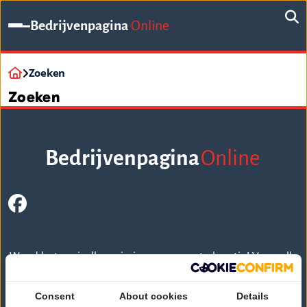
Bedrijvenpagina
Online
Zoeken
Zoeken
Bedrijvenpagina
Online
Word beter vindbaar in jouw gewenste locatie! Voor alle
bedrijven overzichtelijk, actueel en compleet
weergegeven.
Consent
About cookies
Details